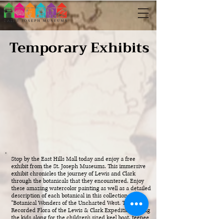
Temporary Exhibits
Stop by the East Hills Mall today and enjoy a free
exhibit from the St. Joseph Museums. This immersive
exhibit chronicles the journey of Lewis and Clark
through the botanicals that they encountered. Enjoy
these amazing watercolor painting as well as a detailed
description of each botanical in this collection titled
"Botanical Wonders of the Uncharted West. The
Recorded Flora of the Lewis & Clark Expedition." Bring
the kids along for the children's sized keel boat, teepee