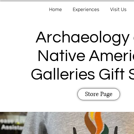
Home
Experiences
Visit Us
Archaeology
Native Amer
Galleries Gift
Store Page