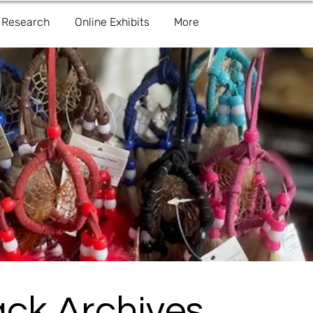
Research
Online Exhibits
More
ack Archives