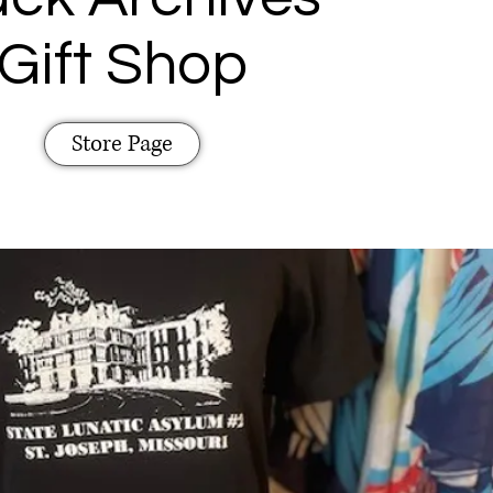
Gift Shop
Store Page