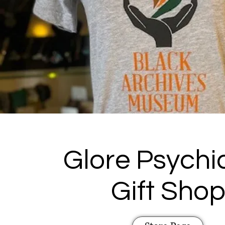
Glore Psychia
Gift Sho