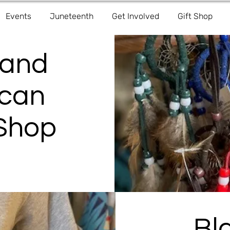
Events
Juneteenth
Get Involved
Gift Shop
 and
ican
 Shop
Bl