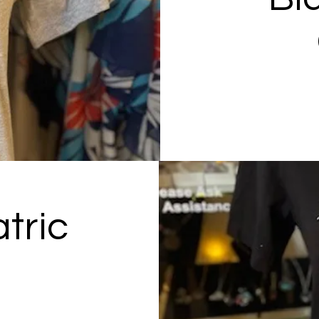
tric
p