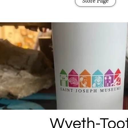
Store Page
Wyeth-Toot