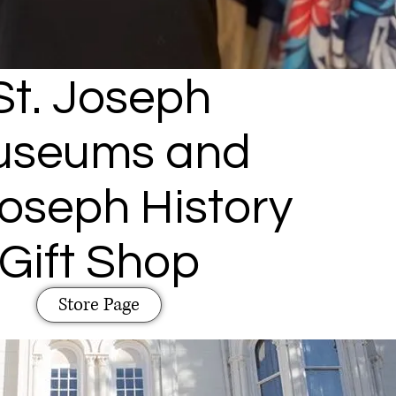
St. Joseph
useums and
Joseph History
Gift Shop
Store Page