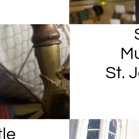
M
St. 
le