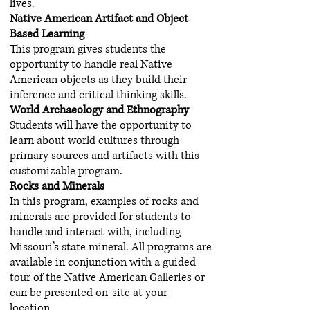
lives.
Native American Artifact and Object
Based Learning
This program gives students the
opportunity to handle real Native
American objects as they build their
inference and critical thinking skills.
World Archaeology and Ethnography
Students will have the opportunity to
learn about world cultures through
primary sources and artifacts with this
customizable program.
Rocks and Minerals
In this program, examples of rocks and
minerals are provided for students to
handle and interact with, including
Missouri’s state mineral. All programs are
available in conjunction with a guided
tour of the Native American Galleries or
can be presented on-site at your
location.