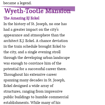
became a legend.
Wyeth-Tootle Mansion
The Amazing EJ Eckel
In the history of St. Joseph, no one has
had a greater impact on the city's
appearance and atmosphere than the
architect E.J. Eckel. A chance deviation
in the train schedule brought Eckel to
the city, and a single evening stroll
through the developing urban landscape
was enough to convince him of the
potential for a successful career there.
Throughout his extensive career
spanning many decades in St. Joseph,
Eckel designed a wide array of
structures, ranging from impressive
public buildings to humble commercial
establishments. While many of his