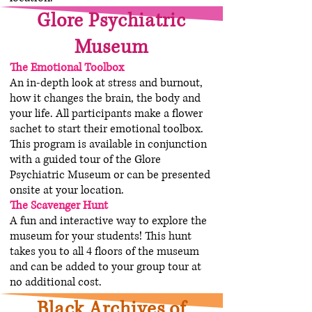
Glore Psychiatric
Museum
The Emotional Toolbox
An in-depth look at stress and burnout,
how it changes the brain, the body and
your life. All participants make a flower
sachet to start their emotional toolbox.
This program is available in conjunction
with a guided tour of the Glore
Psychiatric Museum or can be presented
onsite at your location.
The Scavenger Hunt
A fun and interactive way to explore the
museum for your students! This hunt
takes you to all 4 floors of the museum
and can be added to your group tour at
no additional cost.
Black Archives of