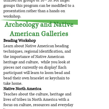
utilized for groups of 10 - 20. For larger
groups this program can be modified to a
presentation rather than a hands on
workshop.
Archeology and Native
American Galleries
Beading Workshop
Learn about Native American beading
techniques, regional identification, and
the importance of Native American
heritage and culture, while you look at
pieces not currently on display! Each
participant will learn to loom bead and
bead their own bracelet or keychain to
take home.
Native North America
Teaches about the culture, heritage and
lives of tribes in North America with a
focus on culture, resources and everyday