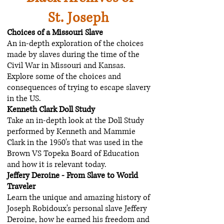
St. Joseph
Choices of a Missouri Slave
An in-depth exploration of the choices
made by slaves during the time of the
Civil War in Missouri and Kansas.
Explore some of the choices and
consequences of trying to escape slavery
in the US.
Kenneth Clark Doll Study
Take an in-depth look at the Doll Study
performed by Kenneth and Mammie
Clark in the 1950's that was used in the
Brown VS Topeka Board of Education
and how it is relevant today.
Jeffery Deroine - From Slave to World
Traveler
Learn the unique and amazing history of
Joseph Robidoux's personal slave Jeffery
Deroine, how he earned his freedom and