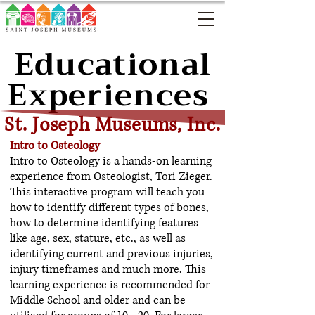
Educational
Experiences
St. Joseph Museums, Inc.
Intro to Osteology
Intro to Osteology is a hands-on learning
experience from Osteologist, Tori Zieger.
This interactive program will teach you
how to identify different types of bones,
how to determine identifying features
like age, sex, stature, etc., as well as
identifying current and previous injuries,
injury timeframes and much more. This
learning experience is recommended for
Middle School and older and can be