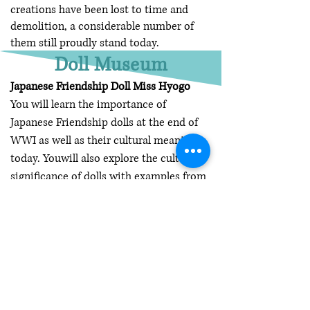
creations have been lost to time and
demolition, a considerable number of
them still proudly stand today.
Doll Museum
Japanese Friendship Doll Miss Hyogo
You will learn the importance of
Japanese Friendship dolls at the end of
WWI as well as their cultural meanings
today. Youwill also explore the cultural
significance of dolls with examples from
the Saroff Doll Collection. Each
participant will also learn to make an
origami (Japanese art of paper folding)
crane. This experience is available at the
Wyeth-Tootle Mansion or on-site at
your location.