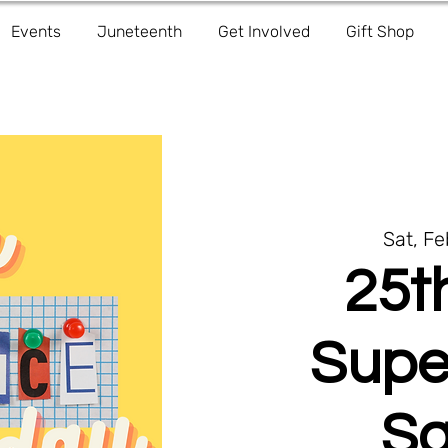
Events
Juneteenth
Get Involved
Gift Shop
Sat, F
25t
Supe
Sa