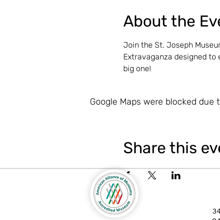
About the Ev
Join the St. Joseph Museum
Extravaganza designed to e
big one!
Google Maps were blocked due to
Share this ev
34