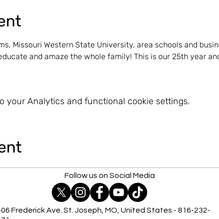
ent
s, Missouri Western State University, area schools and busin
ducate and amaze the whole family! This is our 25th year and
 your Analytics and functional cookie settings.
ent
Follow us on Social Media
06 Frederick Ave. St. Joseph, MO, United States - 816-232-