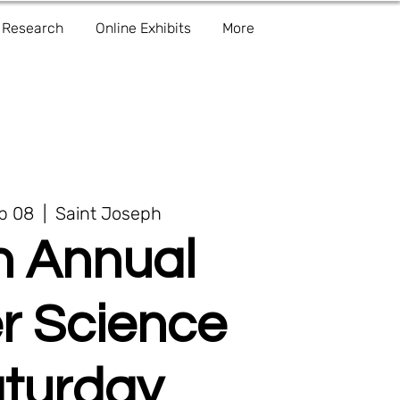
Research
Online Exhibits
More
eb 08
  |  
Saint Joseph
h Annual
r Science
turday