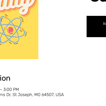
R
ion
 – 3:00 PM
ns Dr, St Joseph, MO 64507, USA