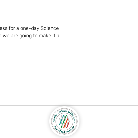
ess for a one-day Science 
 we are going to make it a 