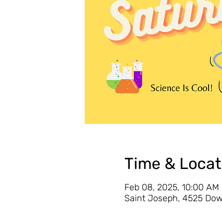
Time & Locat
Feb 08, 2025, 10:00 AM
Saint Joseph, 4525 Dow