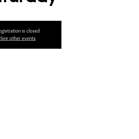
egistration is closed
See other events