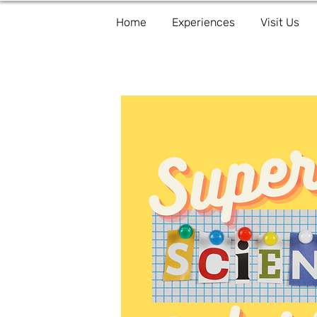
Home
Experiences
Visit Us