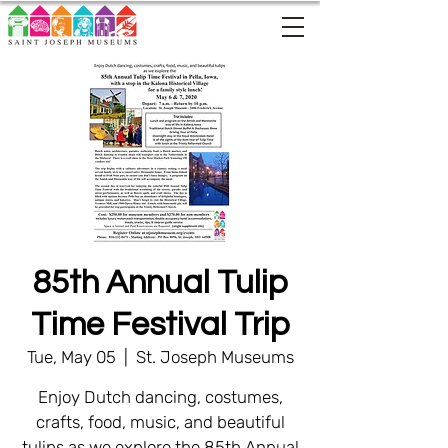
85th Annual Tulip
Time Festival Trip
Tue, May 05
  |  
St. Joseph Museums
Enjoy Dutch dancing, costumes,
crafts, food, music, and beautiful
tulips as we explore the 85th Annual