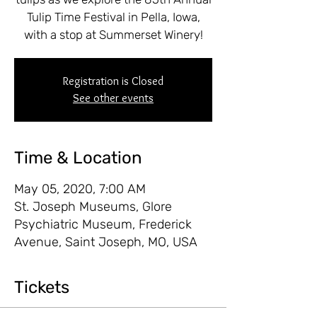
Tulip Time Festival in Pella, Iowa,
with a stop at Summerset Winery!
Registration is Closed
See other events
Time & Location
May 05, 2020, 7:00 AM
St. Joseph Museums, Glore
Psychiatric Museum, Frederick
Avenue, Saint Joseph, MO, USA
Tickets