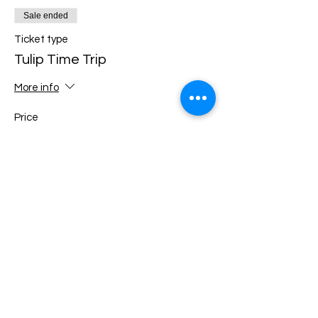
Sale ended
Ticket type
Tulip Time Trip
More info
Price
$270.00
Share this event