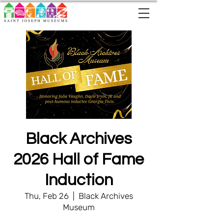
Black Archives
2026 Hall of Fame
Induction
Thu, Feb 26
  |  
Black Archives
Museum