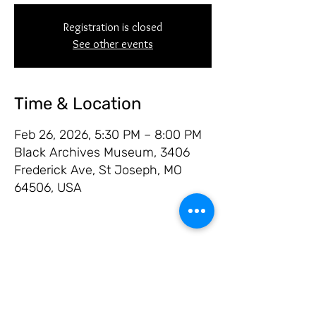
Registration is closed
See other events
Time & Location
Feb 26, 2026, 5:30 PM – 8:00 PM
Black Archives Museum, 3406
Frederick Ave, St Joseph, MO
64506, USA
Share this event