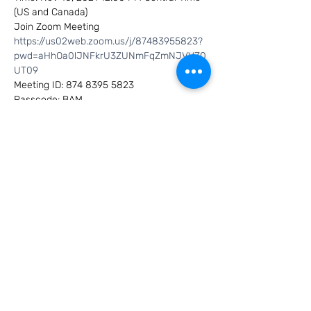
(US and Canada)
Join Zoom Meeting
https://us02web.zoom.us/j/87483955823?
pwd=aHhOa0lJNFkrU3ZUNmFqZmNJVVZ0
UT09
Meeting ID: 874 8395 5823
Passcode: BAM
Show More
Share this event