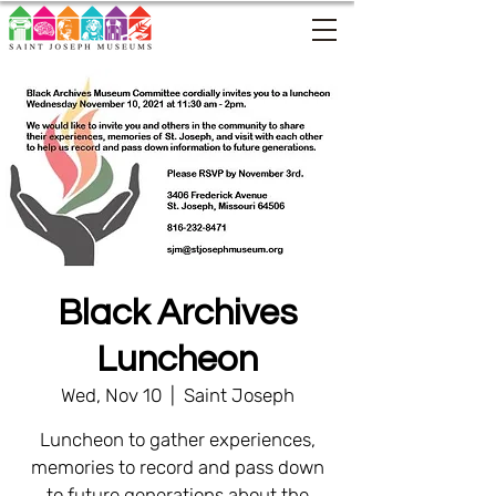
Black Archives
Luncheon
Wed, Nov 10
  |  
Saint Joseph
Luncheon to gather experiences,
memories to record and pass down
to future generations about the