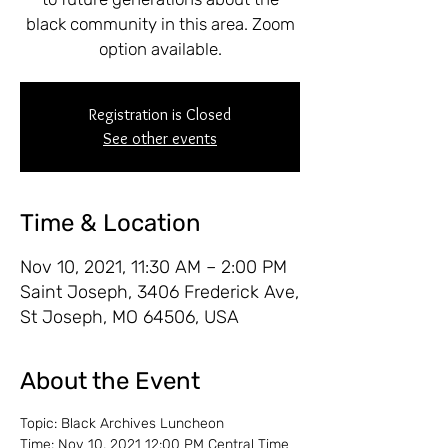
black community in this area. Zoom
option available.
Registration is Closed
See other events
Time & Location
Nov 10, 2021, 11:30 AM – 2:00 PM
Saint Joseph, 3406 Frederick Ave,
St Joseph, MO 64506, USA
About the Event
Topic: Black Archives Luncheon
Time: Nov 10, 2021 12:00 PM Central Time 