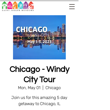
Chicago - Windy
City Tour
Mon, May 01
  |  
Chicago
Join us for this amazing 5 day
getaway to Chicago, IL