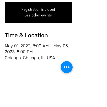
Registration is closed
See other events
Time & Location
May 01, 2023, 8:00 AM – May 05,
2023, 8:00 PM
Chicago, Chicago, IL, USA
Share this event