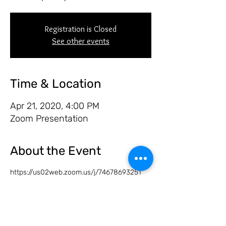
Registration is Closed
See other events
Time & Location
Apr 21, 2020, 4:00 PM
Zoom Presentation
About the Event
https://us02web.zoom.us/j/74678693251
Share this event