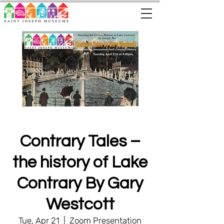
Contrary Tales –
the history of Lake
Contrary By Gary
Westcott
Tue, Apr 21
  |  
Zoom Presentation