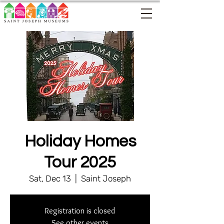
Holiday Homes
Tour 2025
Sat, Dec 13
  |  
Saint Joseph
Registration is closed
See other events