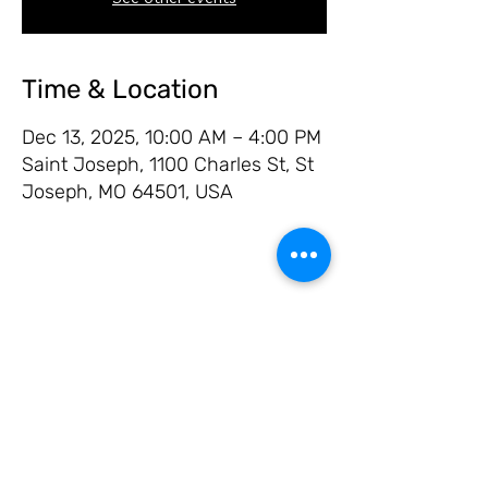
Time & Location
Dec 13, 2025, 10:00 AM – 4:00 PM
Saint Joseph, 1100 Charles St, St
Joseph, MO 64501, USA
Share this event