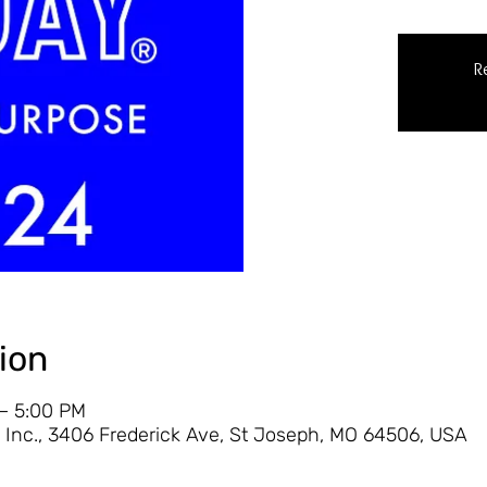
R
ion
 – 5:00 PM
Inc., 3406 Frederick Ave, St Joseph, MO 64506, USA