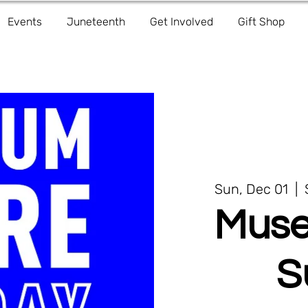
Events
Juneteenth
Get Involved
Gift Shop
Sun, Dec 01
  |  
Muse
S