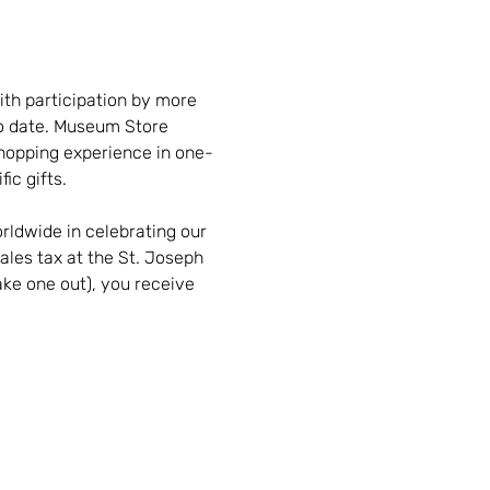
th participation by more 
to date. Museum Store 
hopping experience in one-
ic gifts.
rldwide in celebrating our 
ales tax at the St. Joseph 
ke one out), you receive 