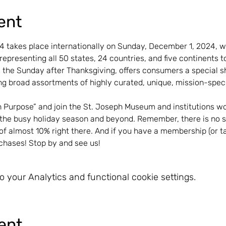
ent
takes place internationally on Sunday, December 1, 2024, wi
epresenting all 50 states, 24 countries, and five continents 
 the Sunday after Thanksgiving, offers consumers a special s
g broad assortments of highly curated, unique, mission-specif
h Purpose” and join the St. Joseph Museum and institutions wo
g the busy holiday season and beyond. Remember, there is no s
of almost 10% right there. And if you have a membership (or ta
rchases! Stop by and see us!
 your Analytics and functional cookie settings.
ent