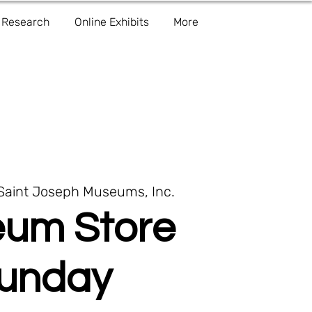
Research
Online Exhibits
More
Saint Joseph Museums, Inc.
um Store
unday