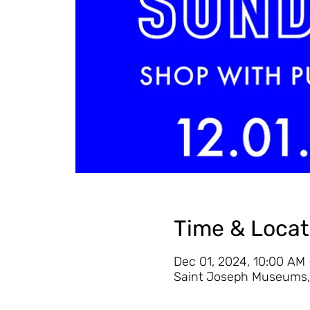
Time & Locat
Dec 01, 2024, 10:00 AM
Saint Joseph Museums, 