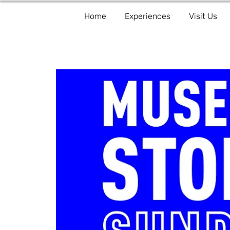
Home
Experiences
Visit Us