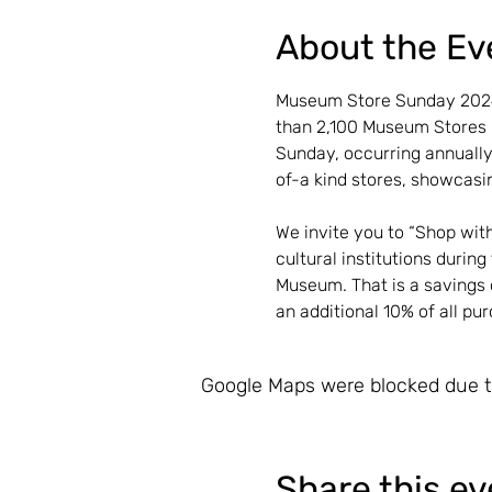
About the Ev
Museum Store Sunday 2024 
than 2,100 Museum Stores r
Sunday, occurring annually
of-a kind stores, showcasin
We invite you to “Shop wit
cultural institutions durin
Museum. That is a savings 
an additional 10% of all pu
Google Maps were blocked due to
Share this ev