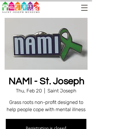
NAMI - St. Joseph
Thu, Feb 20
  |  
Saint Joseph
Grass roots non-profit designed to
help people cope with mental illness
Registration is closed