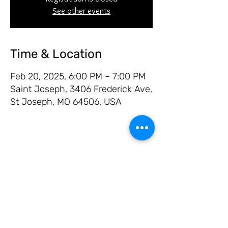
See other events
Time & Location
Feb 20, 2025, 6:00 PM – 7:00 PM
Saint Joseph, 3406 Frederick Ave,
St Joseph, MO 64506, USA
Share this event