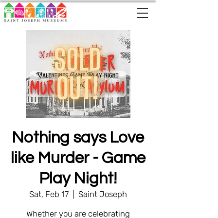
Nothing says Love
like Murder - Game
Play Night!
Sat, Feb 17
  |  
Saint Joseph
Whether you are celebrating