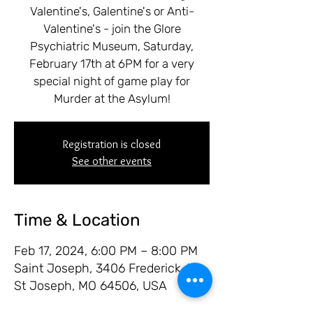
Valentine's, Galentine's or Anti-
Valentine's - join the Glore
Psychiatric Museum, Saturday,
February 17th at 6PM for a very
special night of game play for
Murder at the Asylum!
Registration is closed
See other events
Time & Location
Feb 17, 2024, 6:00 PM – 8:00 PM
Saint Joseph, 3406 Frederick Ave,
St Joseph, MO 64506, USA