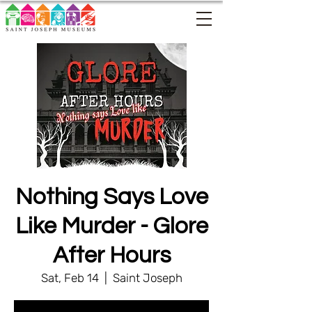
Nothing Says Love
Like Murder - Glore
After Hours
Sat, Feb 14
  |  
Saint Joseph