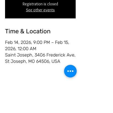
Registration is closed
See other events
Time & Location
Feb 14, 2026, 9:00 PM – Feb 15,
2026, 12:00 AM
Saint Joseph, 3406 Frederick Ave,
St Joseph, MO 64506, USA
Share this event