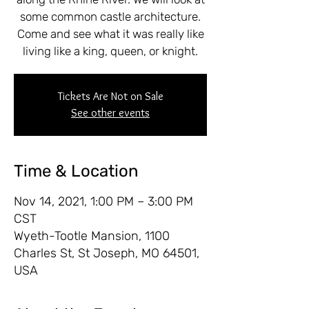
some common castle architecture.
Come and see what it was really like
living like a king, queen, or knight.
Tickets Are Not on Sale
See other events
Time & Location
Nov 14, 2021, 1:00 PM – 3:00 PM
CST
Wyeth-Tootle Mansion, 1100
Charles St, St Joseph, MO 64501,
USA