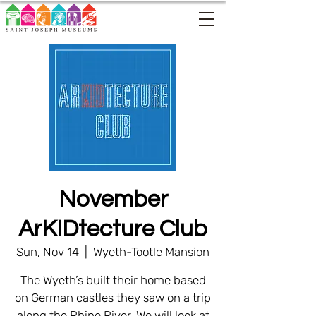
November
ArKIDtecture Club
Sun, Nov 14
  |  
Wyeth-Tootle Mansion
The Wyeth’s built their home based
on German castles they saw on a trip
along the Rhine River. We will look at