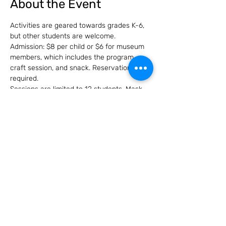
About the Event
Activities are geared towards grades K-6, 
but other students are welcome. 
Admission: $8 per child or $6 for museum 
members, which includes the program, 
craft session, and snack. Reservations are 
required.
Sessions are limited to 12 students. Mask 
use will be subject to city ordinance at 
time of event.
Share this event