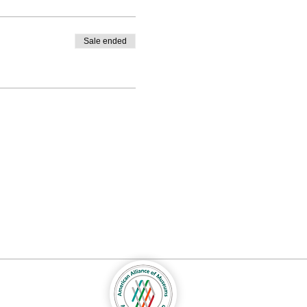
Sale ended