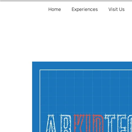
Home
Experiences
Visit Us