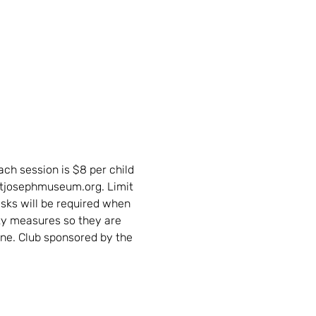
ch session is $8 per child 
stjosephmuseum.org. Limit 
asks will be required when 
ty measures so they are 
ne. Club sponsored by the 