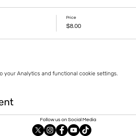
Price
$8.00
 your Analytics and functional cookie settings.
ent
Follow us on Social Media