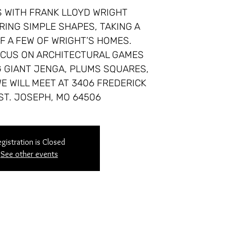
 WITH FRANK LLOYD WRIGHT
RING SIMPLE SHAPES, TAKING A
F A FEW OF WRIGHT’S HOMES.
FOCUS ON ARCHITECTURAL GAMES
G GIANT JENGA, PLUMS SQUARES,
E WILL MEET AT 3406 FREDERICK
ST. JOSEPH, MO 64506
gistration is Closed
See other events