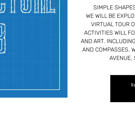
SIMPLE SHAPES
WE WILL BE EXPLO
VIRTUAL TOUR O
ACTIVITIES WILL 
AND ART. INCLUDIN
AND COMPASSES. W
AVENUE, 
Re