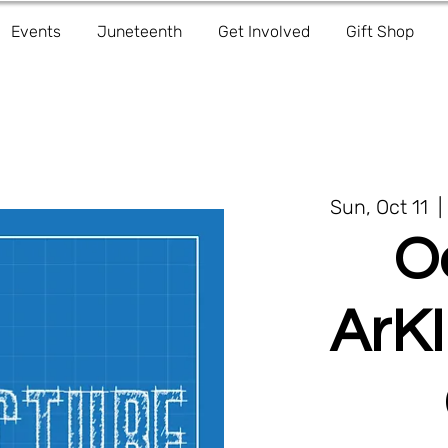
Events
Juneteenth
Get Involved
Gift Shop
Sun, Oct 11
  | 
O
ArKI