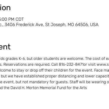
ion
 3:00 PM CDT
., 3406 Frederick Ave, St Joseph, MO 64506, USA
ent
ds grades K-6, but older students are welcome. The cost of ea
 Reservations are required. Call 816-232-8471or visit www.
lcome to stay or drop off their children for the event. Face m
 but we have established proper distancing and lower capaci
 event, but not mandatory for guests. Staff will be wearing o
d the David H. Morton Memorial Fund for the Arts