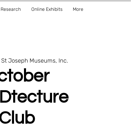
Research
Online Exhibits
More
 
St Joseph Museums, Inc.
ctober
Dtecture
Club