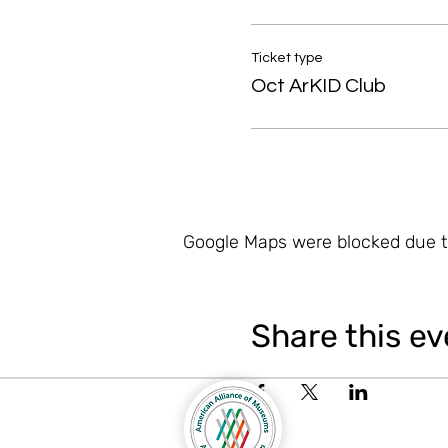
Ticket type
Oct ArKID Club
Google Maps were blocked due to
Share this ev