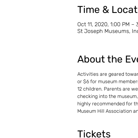
Time & Locat
Oct 11, 2020, 1:00 PM –
St Joseph Museums, Inc
About the Ev
Activities are geared towar
or $6 for museum members,
12 children. Parents are we
checking into the museum,
highly recommended for the
Museum Hill Association an
Tickets