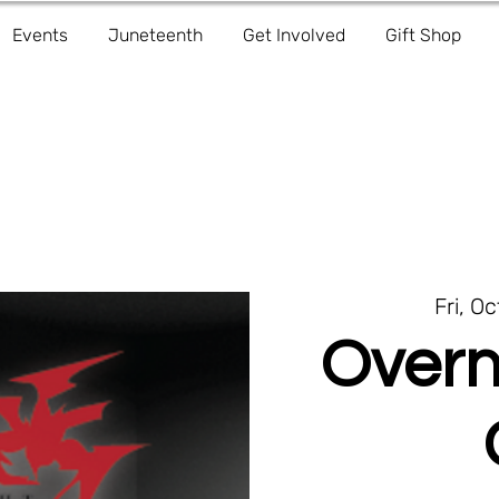
Events
Juneteenth
Get Involved
Gift Shop
Fri, Oc
Overn