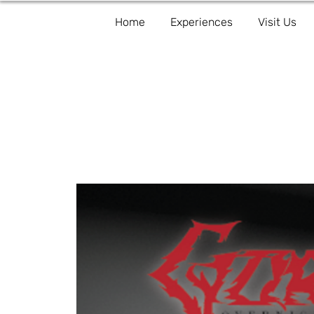
Home
Experiences
Visit Us