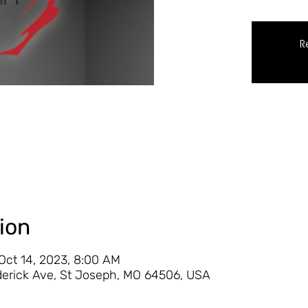
R
ion
 Oct 14, 2023, 8:00 AM
derick Ave, St Joseph, MO 64506, USA