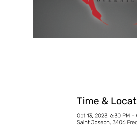
Time & Locat
Oct 13, 2023, 6:30 PM –
Saint Joseph, 3406 Fre