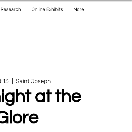
Research
Online Exhibits
More
t 13
  |  
Saint Joseph
ight at the
Glore