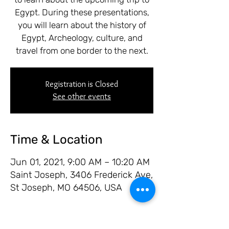
Egypt. During these presentations,
you will learn about the history of
Egypt, Archeology, culture, and
travel from one border to the next.
Registration is Closed
See other events
Time & Location
Jun 01, 2021, 9:00 AM – 10:20 AM
Saint Joseph, 3406 Frederick Ave,
St Joseph, MO 64506, USA