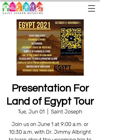
Presentation For
Land of Egypt Tour
Tue, Jun 01
  |  
Saint Joseph
Join us on June 1 at 9:00 a.m. or
10:30 a.m. with Dr. Jimmy Albright
to learn about the upcoming trip to