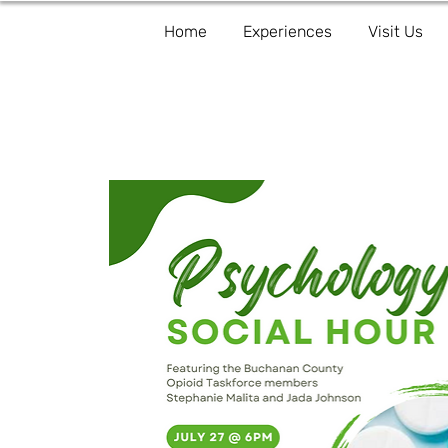
Home
Experiences
Visit Us