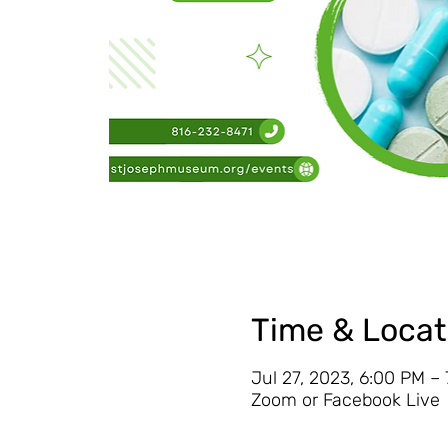
Time & Locat
Jul 27, 2023, 6:00 PM –
Zoom or Facebook Live