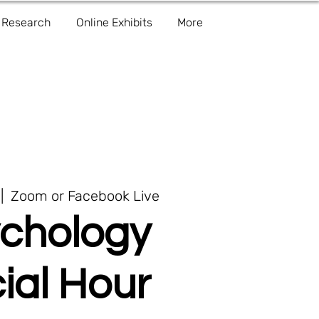
Research
Online Exhibits
More
 |  
Zoom or Facebook Live
chology
ial Hour