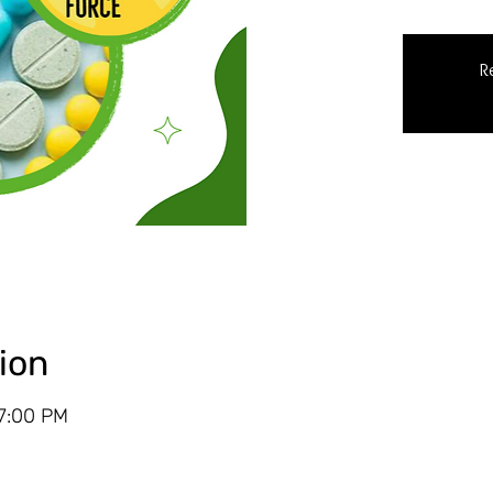
R
ion
 7:00 PM