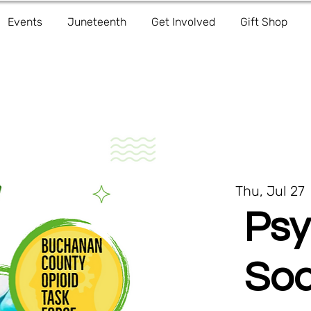
Events
Juneteenth
Get Involved
Gift Shop
Thu, Jul 27
 
Psy
Soc