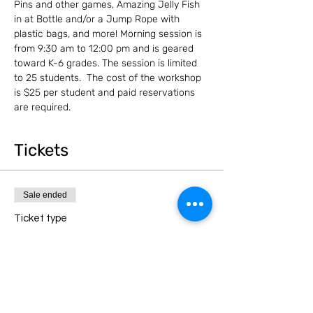
Pins and other games, Amazing Jelly Fish 
in at Bottle and/or a Jump Rope with 
plastic bags, and more! Morning session is 
from 9:30 am to 12:00 pm and is geared 
toward K-6 grades. The session is limited 
to 25 students.  The cost of the workshop 
is $25 per student and paid reservations 
are required.
Tickets
Sale ended
Ticket type
Morning Session (K-6)
Price
$25.00