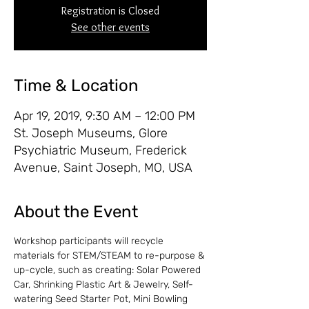
Registration is Closed
See other events
Time & Location
Apr 19, 2019, 9:30 AM – 12:00 PM
St. Joseph Museums, Glore
Psychiatric Museum, Frederick
Avenue, Saint Joseph, MO, USA
About the Event
Workshop participants will recycle 
materials for STEM/STEAM to re-purpose & 
up-cycle, such as creating: Solar Powered 
Car, Shrinking Plastic Art & Jewelry, Self-
watering Seed Starter Pot, Mini Bowling 