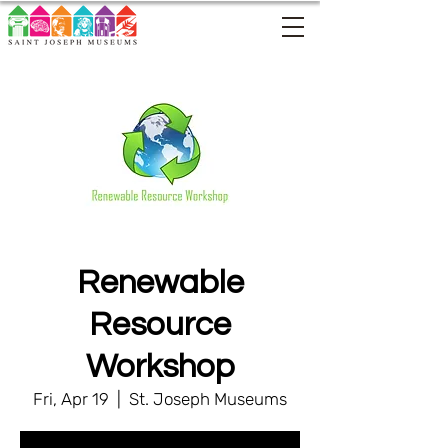
Renewable
Resource
Workshop
Fri, Apr 19
  |  
St. Joseph Museums