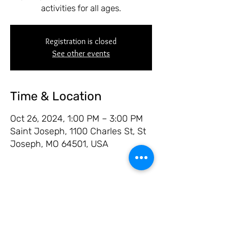
activities for all ages.
Registration is closed
See other events
Time & Location
Oct 26, 2024, 1:00 PM – 3:00 PM
Saint Joseph, 1100 Charles St, St
Joseph, MO 64501, USA
Share this event