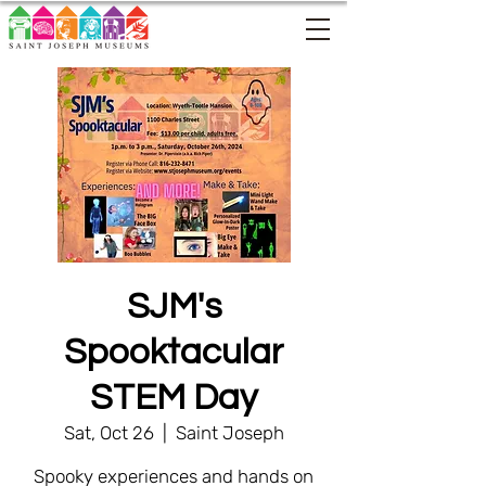
SJM's
Spooktacular
STEM Day
Sat, Oct 26
  |  
Saint Joseph
Spooky experiences and hands on