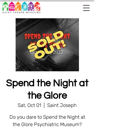
Spend the Night at
the Glore
Sat, Oct 01
  |  
Saint Joseph
Do you dare to Spend the Night at
the Glore Psychiatric Museum?