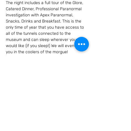
The night includes a full tour of the Glore, 
Catered Dinner, Professional Paranormal 
investigation with Apex Paranormal, 
Snacks, Drinks and Breakfast. This is the 
only time of year that you have access to 
all of the tunnels connected to the 
museum and can sleep wherever you 
would like (if you sleep!) We will even put 
you in the coolers of the morgue!
Don't miss this very exclusive night! 
Tickets go on sale July 1st and sell out 
FAST!! Must be 18 or older.
Share this event