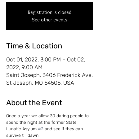
Registration is closed
See other events
Time & Location
Oct 01, 2022, 3:00 PM – Oct 02,
2022, 9:00 AM
Saint Joseph, 3406 Frederick Ave,
St Joseph, MO 64506, USA
About the Event
Once a year we allow 30 daring people to 
spend the night at the former State 
Lunatic Asylum 
#2
 and see if they can 
survive till dawn!