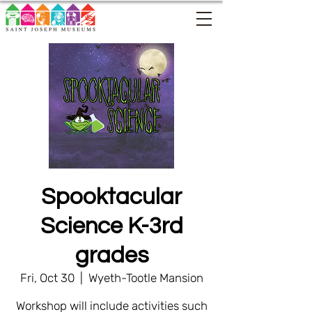
Spooktacular
Science K-3rd
grades
Fri, Oct 30
  |  
Wyeth-Tootle Mansion
Workshop will include activities such