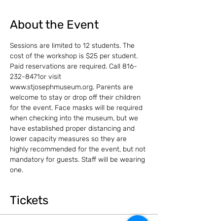
About the Event
Sessions are limited to 12 students. The 
cost of the workshop is $25 per student.
Paid reservations are required. Call 816-
232-8471or visit 
www.stjosephmuseum.org. Parents are 
welcome to stay or drop off their children 
for the event. Face masks will be required 
when checking into the museum, but we 
have established proper distancing and 
lower capacity measures so they are 
highly recommended for the event, but not 
mandatory for guests. Staff will be wearing 
one.
Tickets