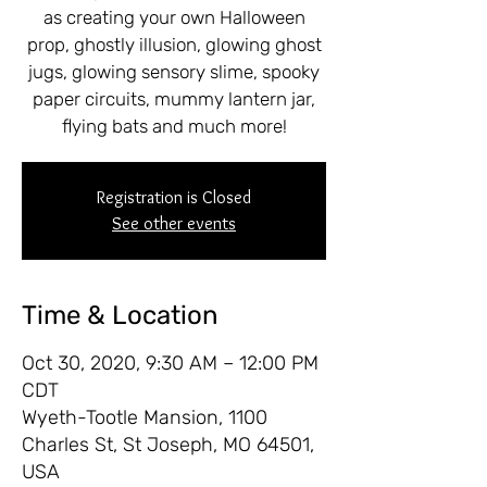
as creating your own Halloween
prop, ghostly illusion, glowing ghost
jugs, glowing sensory slime, spooky
paper circuits, mummy lantern jar,
flying bats and much more!
Registration is Closed
See other events
Time & Location
Oct 30, 2020, 9:30 AM – 12:00 PM
CDT
Wyeth-Tootle Mansion, 1100
Charles St, St Joseph, MO 64501,
USA