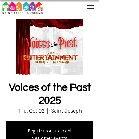
Voices of the Past
2025
Thu, Oct 02
  |  
Saint Joseph
Registration is closed
See other events