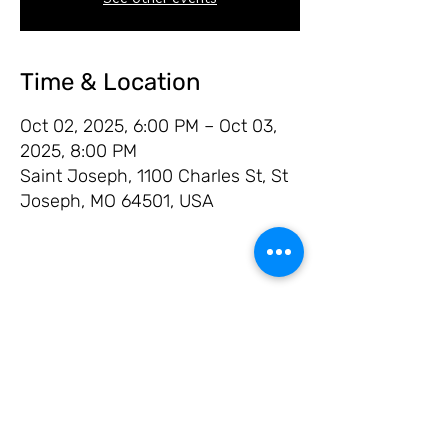
Time & Location
Oct 02, 2025, 6:00 PM – Oct 03,
2025, 8:00 PM
Saint Joseph, 1100 Charles St, St
Joseph, MO 64501, USA
Share this event