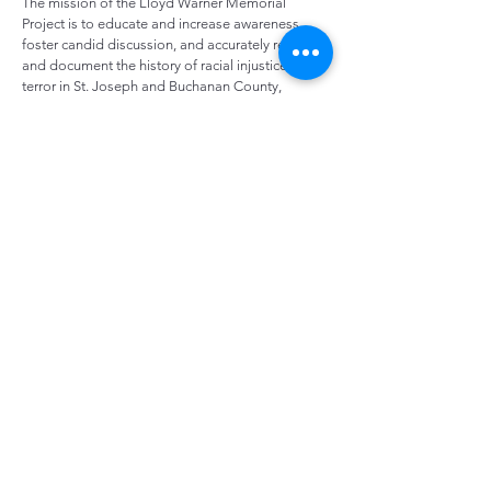
The mission of the Lloyd Warner Memorial
Project is to educate and increase awareness,
foster candid discussion, and accurately reflect
and document the history of racial injustice and
terror in St. Joseph and Buchanan County,
Missouri. We will achieve this goal through
educational programing, events, and dialogue
with our community facilitated by local
organizations dedicated to social justice.
The racial terror lynching that occurred in 1933 is
not widely known by the community of St.
Joseph. (
What does racial terror lynching mean?
)
The story of Lloyd Warner’s life and death has not
been passed on to the following generations,
and it is our mission to make sure that St. Joseph
remembers and memorializes his life. It is
important to have a public recognition of this
time in American history, and to start the
conversations of how far we have come, and how
far we still have to go to achieve racial justice in
our nation.
The Black Archives Museum, part of the St. Joseph 