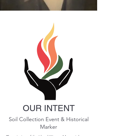
OUR INTENT
Soil Collection Event & Historical
Marker