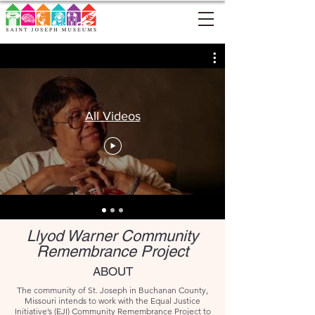
All Videos
Llyod Warner Community
Remembrance
Project
ABOUT
The community of St. Joseph in Buchanan County,
Missouri intends to work with the Equal Justice
Initiative’s (EJI) Community Remembrance Project to