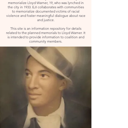
memorialize Lloyd Warner, 19, who was lynched in
the city in 1933. EJI collaborates with communities
to memorialize documented victims of racial
violence and foster meaningful dialogue about race
and justice.
This site is an information repository for details
related to the planned memorials to Lloyd Warner. It
is intended to provide information to coalition and
community members.