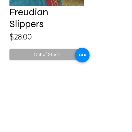
Freudian
Slippers
Price
$28.00
Out of Stock
Please indicate size in your
order: S, M, L, XL
Follow us on Social Media