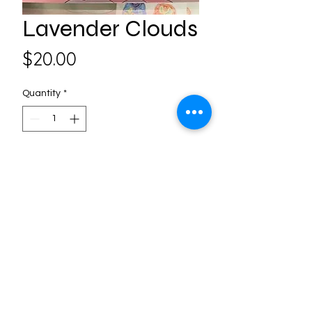
Lavender Clouds
Price
$20.00
Quantity
*
Add to Cart
Follow us on Social Media
3406 Frederick Ave. St. Joseph,
MO, United States -
816-232-8471