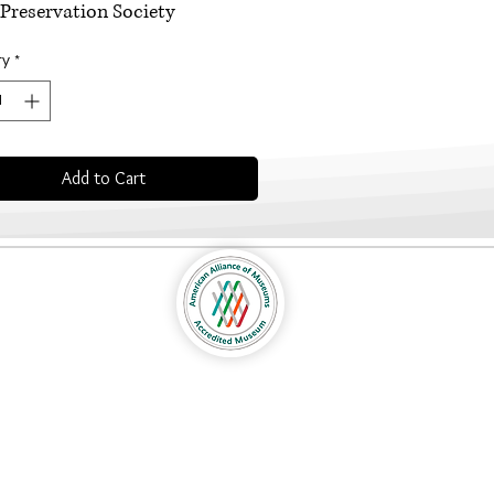
Preservation Society
ty
*
Add to Cart