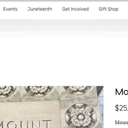
Events
Juneteenth
Get Involved
Gift Shop
Mo
$25
Mount