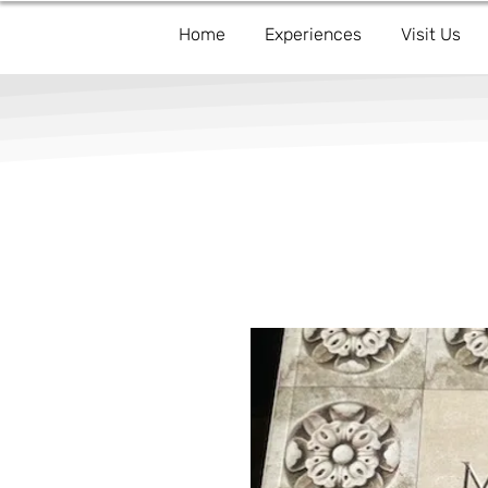
Home
Experiences
Visit Us