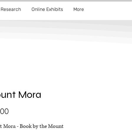
Research
Online Exhibits
More
unt Mora
Price
.00
 Mora - Book by the Mount