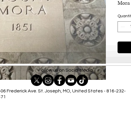
Mora 
Quanti
Follow us on Social Media
06 Frederick Ave. St. Joseph, MO, United States - 816-232-
471