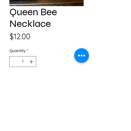
Queen Bee
Necklace
Price
$12.00
Quantity
*
Add to Cart
Follow us on Social Media