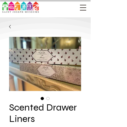
Scented Drawer
Liners