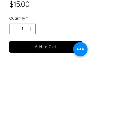
Price
$15.00
Quantity
*
Add to Cart
Please indicate scent at point of
purchase: Rose or Lavendar
Follow us on Social Media
3406 Frederick Ave. St. Joseph,