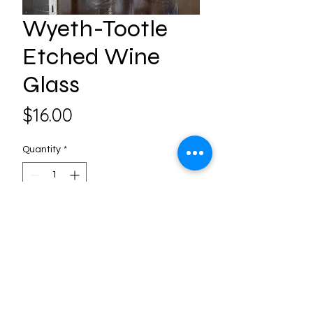
Wyeth-Tootle
Etched Wine
Glass
Price
$16.00
Quantity
*
Add to Cart
Follow us on Social Media